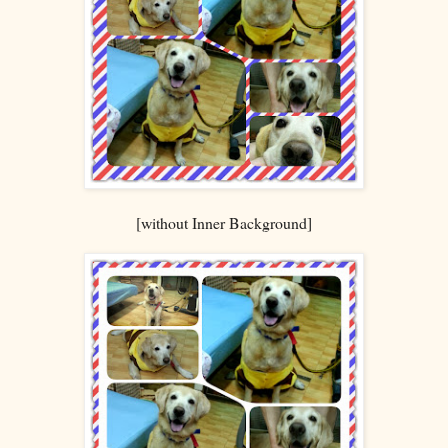
[without Inner Background]