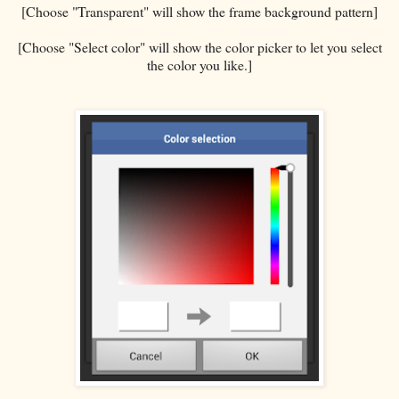
[Choose "Transparent" will show the frame background pattern]
[Choose "Select color" will show the color picker to let you select
the color you like.]