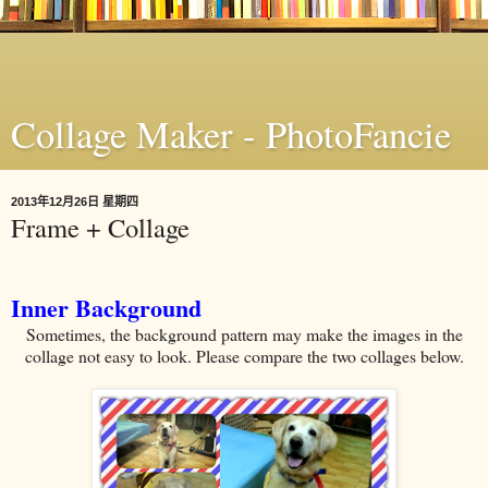
Collage Maker - PhotoFancie
2013年12月26日 星期四
Frame + Collage
Inner Background
Sometimes, the background pattern may make the images in the
collage not easy to look. Please compare the two collages below.