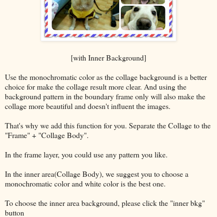
[with Inner Background]
Use the monochromatic color as the collage background is a better
choice for make the collage result more clear. And using the
background pattern in the boundary frame only will also make the
collage more beautiful and doesn't influent the images.
That's why we add this function for you. Separate the Collage to the
"Frame" + "Collage Body".
In the frame layer, you could use any pattern you like.
In the inner area(Collage Body), we suggest you to choose a
monochromatic color and white color is the best one.
To choose the inner area background, please click the "inner bkg"
button