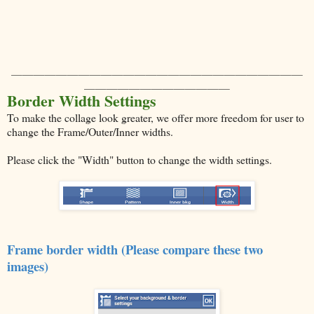
＿＿＿＿＿＿＿＿＿＿＿＿＿＿＿＿＿＿＿＿＿＿＿＿＿＿
＿＿＿＿＿＿＿＿＿＿＿＿＿
Border Width Settings
To make the collage look greater, we offer more freedom for user to
change the Frame/Outer/Inner widths.
Please click the "Width" button to change the width settings.
Frame border width (Please compare these two
images)