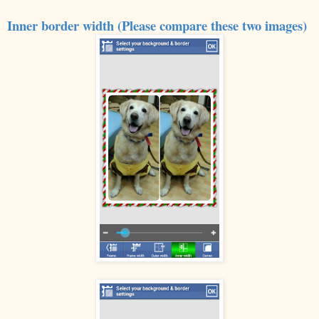
Inner border width (Please compare these two images)