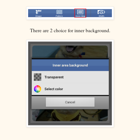
There are 2 choice for inner background.