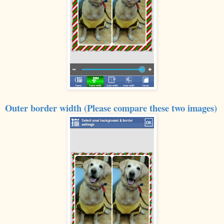
Outer border width (Please compare these two images)