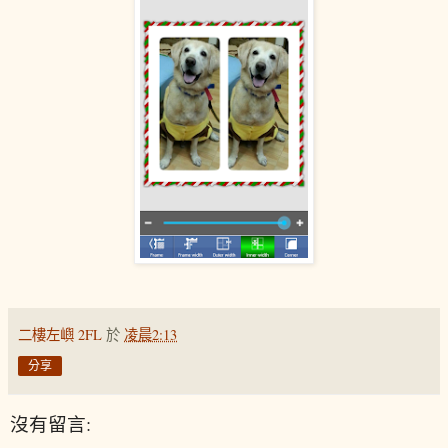
二樓左嶼 2FL
於
凌晨2:13
分享
沒有留言: