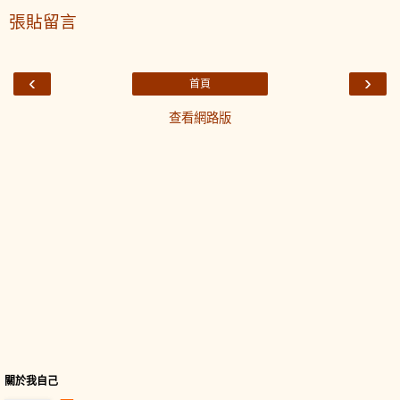
張貼留言
‹
›
首頁
查看網路版
關於我自己